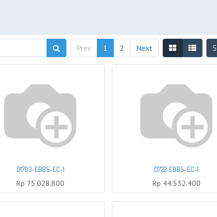
Prev
1
2
Next
S
D1703-EBBS-EC-1
D722-EBBS-EC-1
Rp
75.028.800
Rp
44.532.400