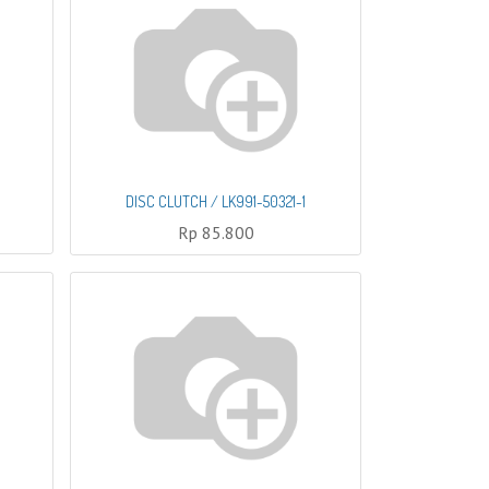
DISC CLUTCH / LK991-50321-1
Rp
85.800