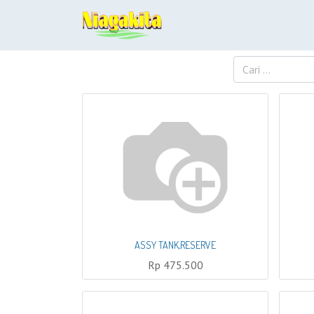
ASSY TANK,RESERVE
Rp
475.500