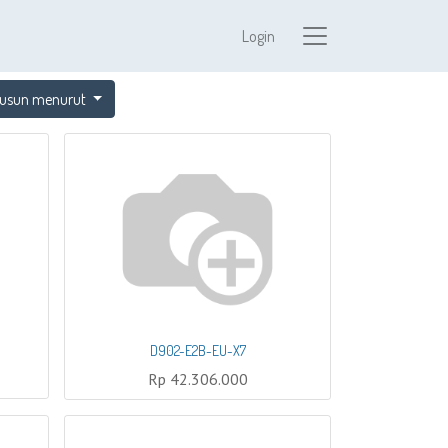
Login
usun menurut
D902-E2B-EU-X7
Rp
42.306.000