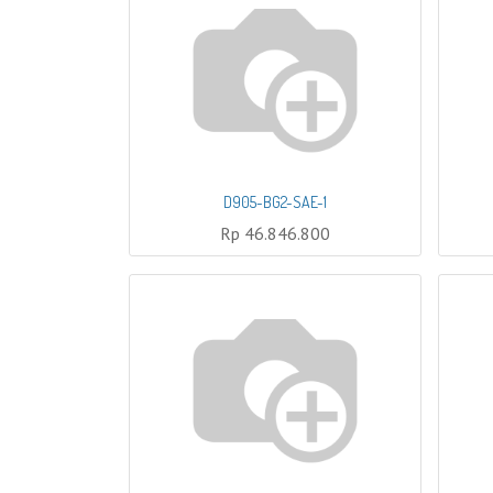
D905-BG2-SAE-1
Rp
46.846.800