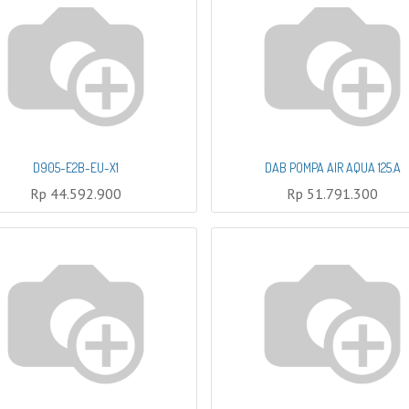
D905-E2B-EU-X1
DAB POMPA AIR AQUA 125.A
Rp
44.592.900
Rp
51.791.300