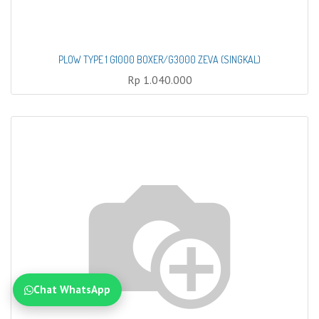
PLOW TYPE 1 G1000 BOXER/G3000 ZEVA (SINGKAL)
Rp
1.040.000
Chat WhatsApp