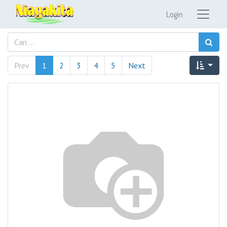
Login
Prev
1
2
3
4
5
Next