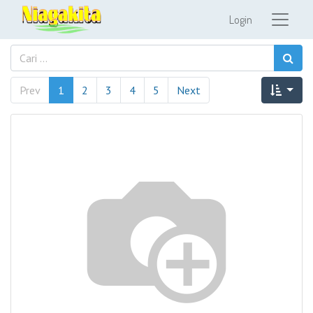
Login
Prev
1
2
3
4
5
Next