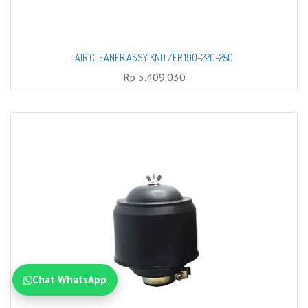
AIR CLEANER ASSY KND /ER 190-220-250
Rp
5.409.030
Chat WhatsApp