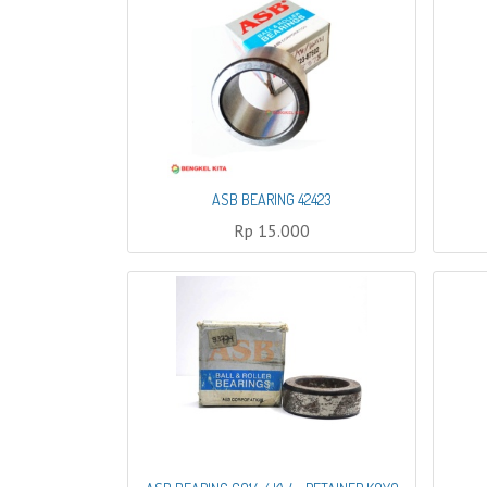
ASB BEARING 42423
Rp
15.000