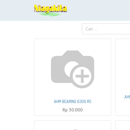
AH
AHM BEARING 6300 RS
Rp
30.000