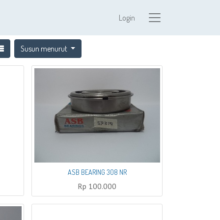
Login
Susun menurut
ASB BEARING 308 NR
Rp
100.000