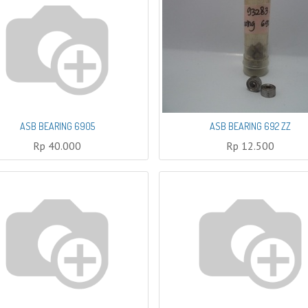
ASB BEARING 6905
ASB BEARING 692 ZZ
Rp
40.000
Rp
12.500