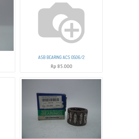
ASB BEARING ACS 0506/2
Rp
85.000