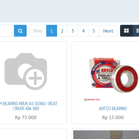
Prev
1
2
3
4
5
Next
M BEARING KRUK AS GENIO/ BEAT
/91001-K1A-N01
ARTCO BEARING
Rp
75.000
Rp
15.000