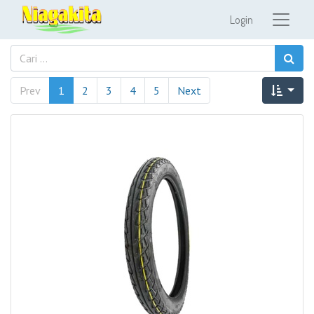
Login
Prev
1
2
3
4
5
Next