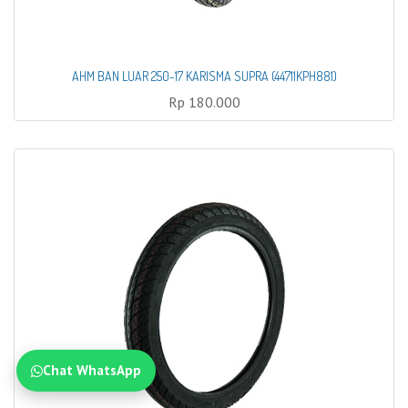
AHM BAN LUAR 250-17 KARISMA SUPRA (44711KPH881)
Rp
180.000
Chat WhatsApp