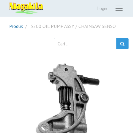
Login
Produk
5200 OIL PUMP ASSY / CHAINSAW SENSO