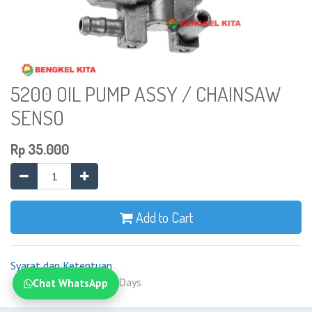
5200 OIL PUMP ASSY / CHAINSAW
SENSO
Rp
35.000
Add to Cart
Syarat dan Ketentuan
Shipping: 2-7 Business Days
Chat WhatsApp