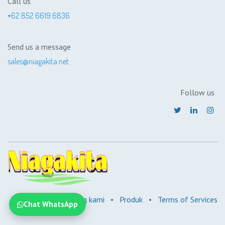
Call us
+
62 852 6619 6836
Send us a message
sales@niagakita.net
Follow us
Beranda
•
Tentang kami
•
Produk
•
Terms of Services
Chat WhatsApp