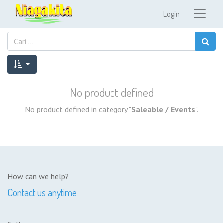
Login
No product defined
No product defined in category "
Saleable / Events
".
How can we help?
Contact us anytime