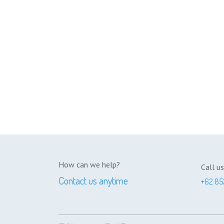
How can we help?
Call us
Contact us anytime
+
62 85