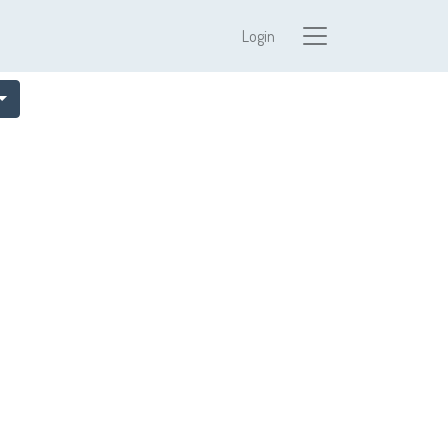
Login