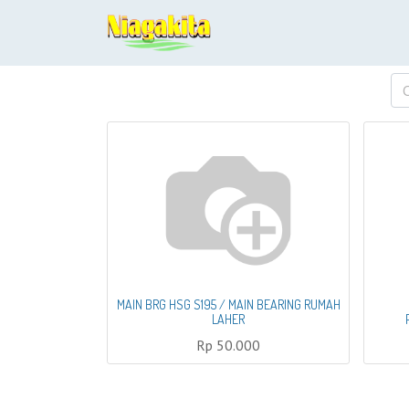
MAIN BRG HSG S195 / MAIN BEARING RUMAH
LAHER
Rp
50.000