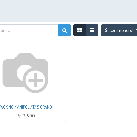
Susun menurut
PACKING MANIPOL ATAS GRAND
Rp
2.500