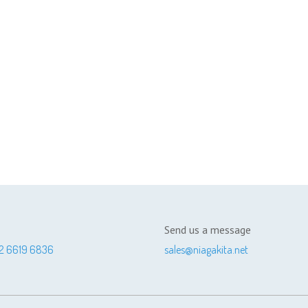
Send us a message
2 6619 6836
sales@niagakita.net