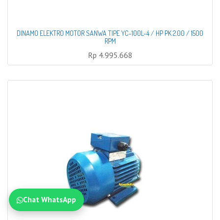
DINAMO ELEKTRO MOTOR SANWA TIPE YC-100L-4 / HP PK 2.00 / 1500
RPM
Rp
4.995.668
Chat WhatsApp