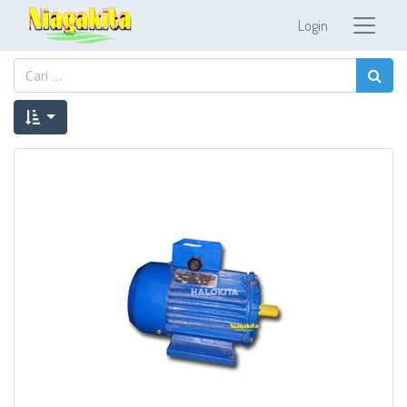
Login