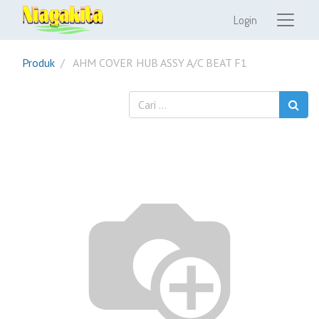
Login
Produk
AHM COVER HUB ASSY A/C BEAT F1