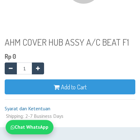
AHM COVER HUB ASSY A/C BEAT F1
Rp
0
Add to Cart
Syarat dan Ketentuan
Shipping: 2-7 Business Days
Chat WhatsApp