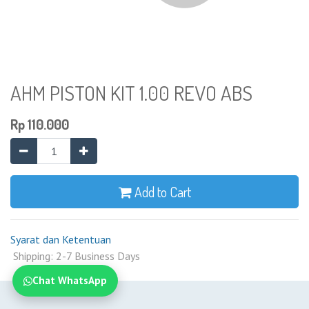
AHM PISTON KIT 1.00 REVO ABS
Rp
110.000
Add to Cart
Syarat dan Ketentuan
Shipping: 2-7 Business Days
Chat WhatsApp