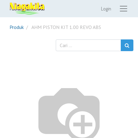
Login
Produk
AHM PISTON KIT 1.00 REVO ABS