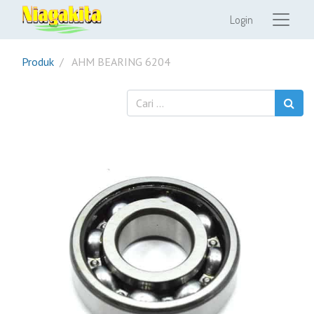
Login
Produk
AHM BEARING 6204