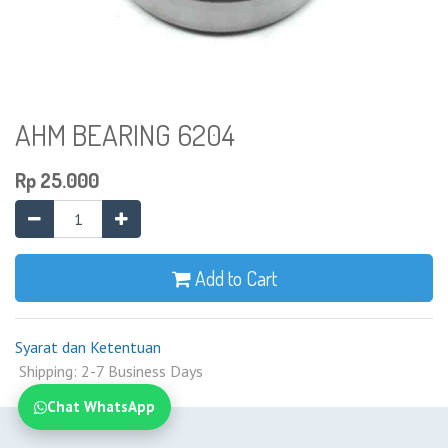
AHM BEARING 6204
Rp
25.000
Add to Cart
Syarat dan Ketentuan
Shipping: 2-7 Business Days
Chat WhatsApp