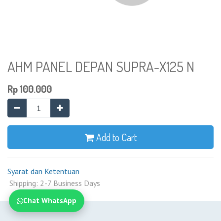
AHM PANEL DEPAN SUPRA-X125 N
Rp
100.000
Add to Cart
Syarat dan Ketentuan
Shipping: 2-7 Business Days
Chat WhatsApp