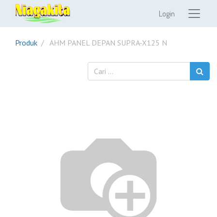
Login
Produk
AHM PANEL DEPAN SUPRA-X125 N