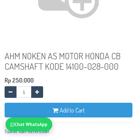
AHM NOKEN AS MOTOR HONDA CB
CAMSHAFT KODE 14100-028-000
Rp
250.000
Add to Cart
Chat WhatsApp
Syarat dan Ketentuan