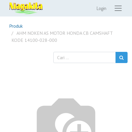
Login
Produk
AHM NOKEN AS MOTOR HONDA CB CAMSHAFT
KODE 14100-028-000