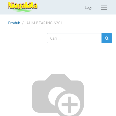
Login
Produk
AHM BEARING 6201