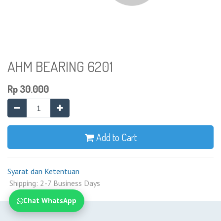
AHM BEARING 6201
Rp
30.000
Add to Cart
Syarat dan Ketentuan
Shipping: 2-7 Business Days
Chat WhatsApp