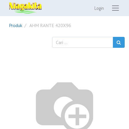
Login
Produk
AHM RANTE 420X96