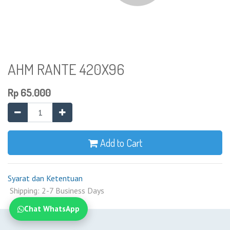
AHM RANTE 420X96
Rp
65.000
Add to Cart
Syarat dan Ketentuan
Shipping: 2-7 Business Days
Chat WhatsApp