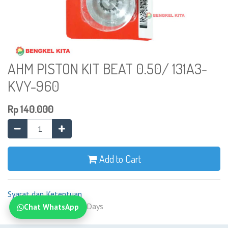
AHM PISTON KIT BEAT 0.50/ 131A3-
KVY-960
Rp
140.000
Add to Cart
Syarat dan Ketentuan
Shipping: 2-7 Business Days
Chat WhatsApp