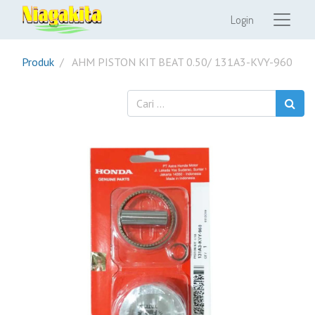
Login
Produk
AHM PISTON KIT BEAT 0.50/ 131A3-KVY-960