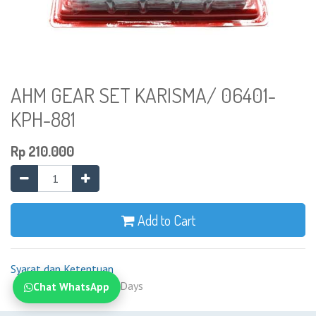
AHM GEAR SET KARISMA/ 06401-
KPH-881
Rp
210.000
Add to Cart
Syarat dan Ketentuan
Shipping: 2-7 Business Days
Chat WhatsApp