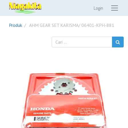
Login
Produk
AHM GEAR SET KARISMA/ 06401-KPH-881