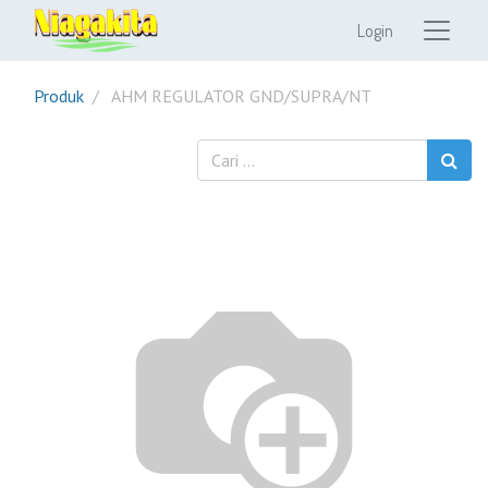
Login
Produk
AHM REGULATOR GND/SUPRA/NT