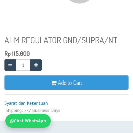
AHM REGULATOR GND/SUPRA/NT
Rp
115.000
Add to Cart
Syarat dan Ketentuan
Shipping: 2-7 Business Days
Chat WhatsApp