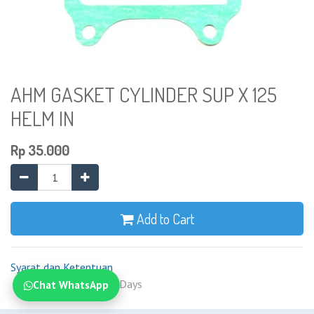
AHM GASKET CYLINDER SUP X 125
HELM IN
Rp
35.000
Add to Cart
Syarat dan Ketentuan
Shipping: 2-7 Business Days
Chat WhatsApp