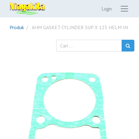
Login
Produk
AHM GASKET CYLINDER SUP X 125 HELM IN