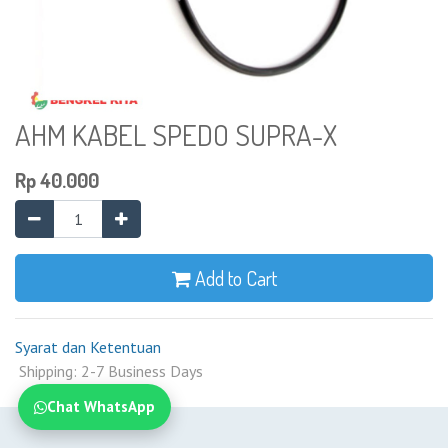
AHM KABEL SPEDO SUPRA-X
Rp
40.000
Add to Cart
Syarat dan Ketentuan
Shipping: 2-7 Business Days
Chat WhatsApp