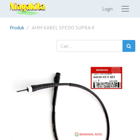
Login
Produk
AHM KABEL SPEDO SUPRA-X