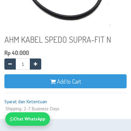
AHM KABEL SPEDO SUPRA-FIT N
Rp
40.000
Add to Cart
Syarat dan Ketentuan
Shipping: 2-7 Business Days
Chat WhatsApp