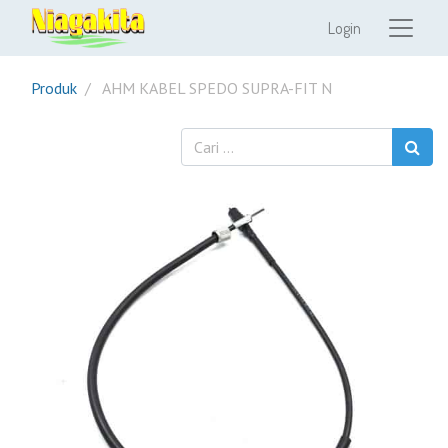
Login
Produk
AHM KABEL SPEDO SUPRA-FIT N