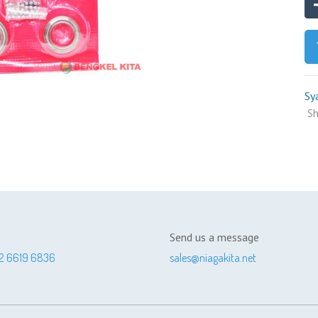
Sy
Sh
Send us a message
2 6619 6836
sales@niagakita.net