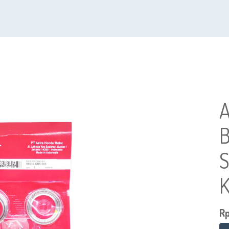
A
B
S
K
R