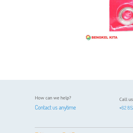
How can we help?
Call us
Contact us anytime
+
62 85