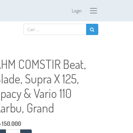
Login
HM COMSTIR Beat,
lade, Supra X 125,
pacy & Vario 110
arbu, Grand
p
150.000