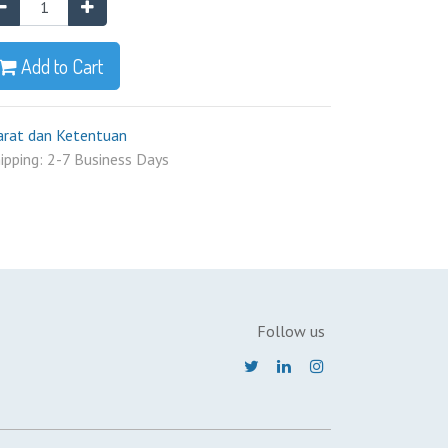
Add to Cart
arat dan Ketentuan
ipping: 2-7 Business Days
Follow us