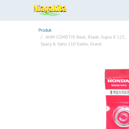
Produk
AHM COMSTIR Beat, Blade, Supra X 125,
Spacy & Vario 110 Karbu, Grand