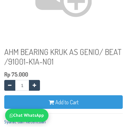
AHM BEARING KRUK AS GENIO/ BEAT
/91001-K1A-N01
Rp
75.000
Add to Cart
Chat WhatsApp
Syarat dan Ketentuan