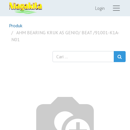
Login
Produk
AHM BEARING KRUK AS GENIO/ BEAT /91001-K1A-
N01