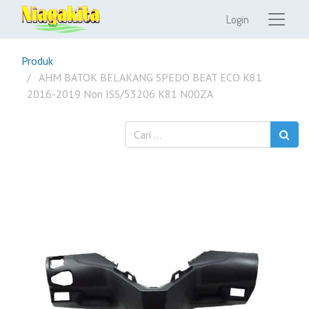
Login
Produk
AHM BATOK BELAKANG SPEDO BEAT ECO K81
2016-2019 Non ISS/53206 K81 N00ZA