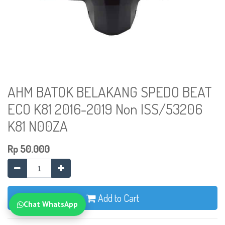
AHM BATOK BELAKANG SPEDO BEAT
ECO K81 2016-2019 Non ISS/53206
K81 N00ZA
Rp
50.000
Add to Cart
Chat WhatsApp