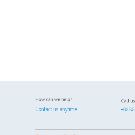
How can we help?
Call us
Contact us anytime
+
62 85