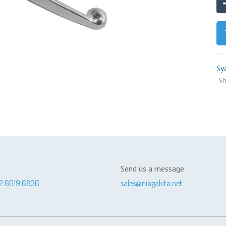
Sy
Sh
Send us a message
2 6619 6836
sales@niagakita.net