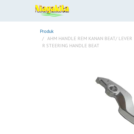
Produk
AHM HANDLE REM KANAN BEAT/ LEVER
R STEERING HANDLE BEAT