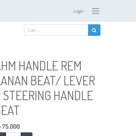
Login
AHM HANDLE REM
KANAN BEAT/ LEVER
R STEERING HANDLE
BEAT
p
75.000