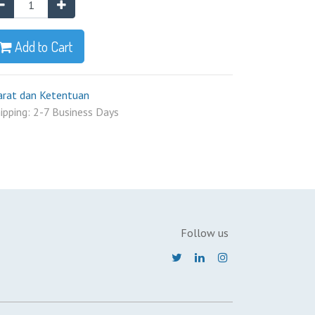
Add to Cart
arat dan Ketentuan
ipping: 2-7 Business Days
Follow us