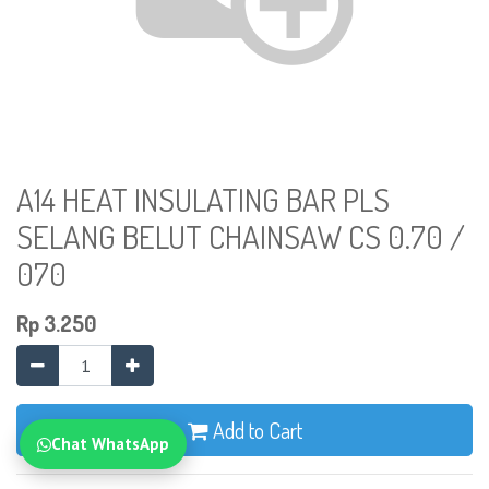
A14 HEAT INSULATING BAR PLS
SELANG BELUT CHAINSAW CS 0.70 /
070
Rp
3.250
Add to Cart
Chat WhatsApp