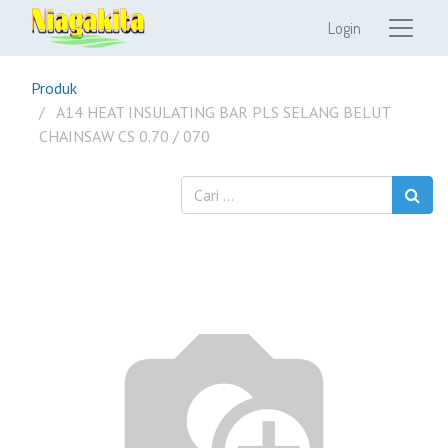
Login
Produk
A14 HEAT INSULATING BAR PLS SELANG BELUT
CHAINSAW CS 0.70 / 070