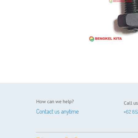
How can we help?
Call us
Contact us anytime
+
62 85