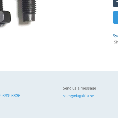
Sy
Sh
Send us a message
2 6619 6836
sales@niagakita.net