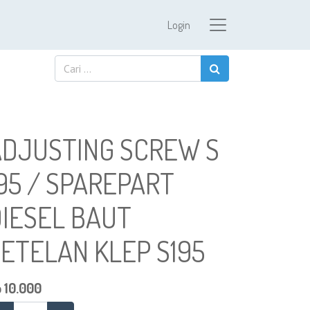
Login
ADJUSTING SCREW S
95 / SPAREPART
IESEL BAUT
ETELAN KLEP S195
p
10.000