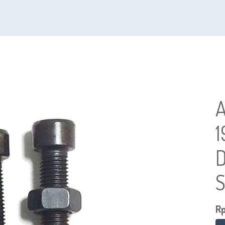
1
D
S
R