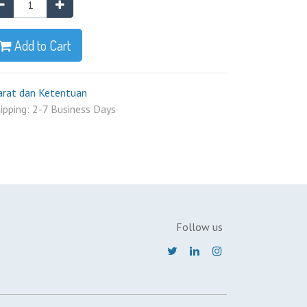
Add to Cart
arat dan Ketentuan
ipping: 2-7 Business Days
Follow us