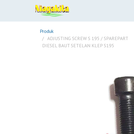
Produk
ADJUSTING SCREW S 195 / SPAREPART
DIESEL BAUT SETELAN KLEP S195