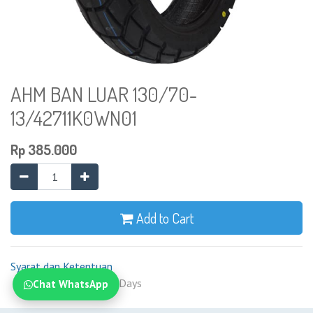
AHM BAN LUAR 130/70-
13/42711K0WN01
Rp
385.000
Add to Cart
Syarat dan Ketentuan
Shipping: 2-7 Business Days
Chat WhatsApp