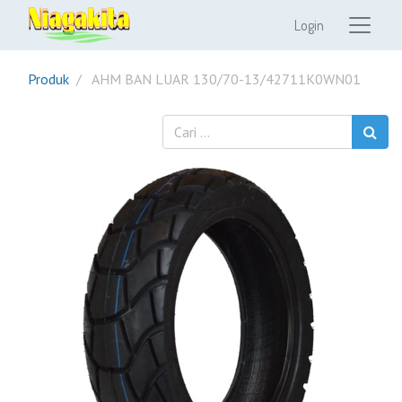
Login
Produk
AHM BAN LUAR 130/70-13/42711K0WN01