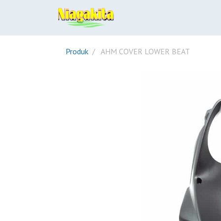
Produk
AHM COVER LOWER BEAT