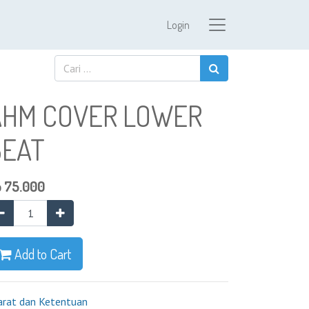
Login
AHM COVER LOWER
BEAT
p
75.000
Add to Cart
arat dan Ketentuan