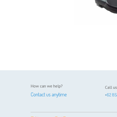
How can we help?
Call us
Contact us anytime
+
62 85