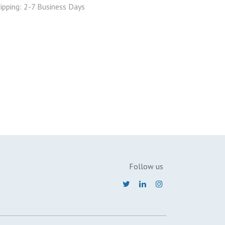
ipping: 2-7 Business Days
Follow us