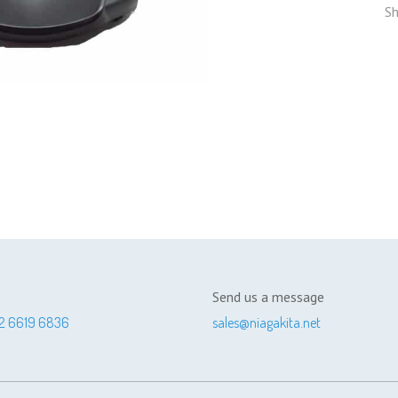
Sh
Send us a message
2 6619 6836
sales@niagakita.net