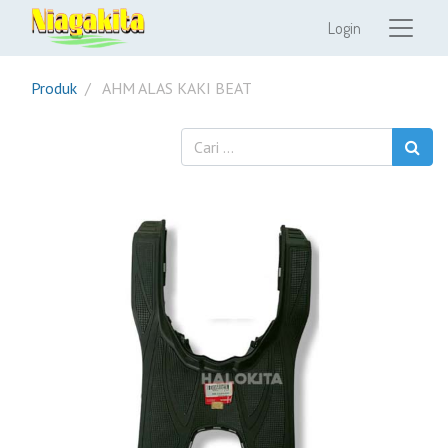
Login
Produk
AHM ALAS KAKI BEAT