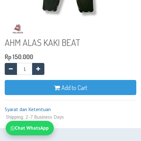
AHM ALAS KAKI BEAT
Rp
150.000
Add to Cart
Syarat dan Ketentuan
Shipping: 2-7 Business Days
Chat WhatsApp