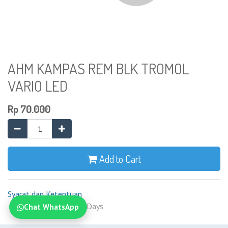
AHM KAMPAS REM BLK TROMOL
VARIO LED
Rp
70.000
Add to Cart
Syarat dan Ketentuan
Shipping: 2-7 Business Days
Chat WhatsApp