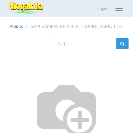
Login
Produk
AHM KAMPAS REM BLK TROMOL VARIO LED