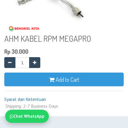
AHM KABEL RPM MEGAPRO
Rp
30.000
Add to Cart
Syarat dan Ketentuan
Shipping: 2-7 Business Days
Chat WhatsApp