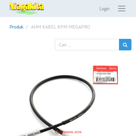
Login
Produk
AHM KABEL RPM MEGAPRO